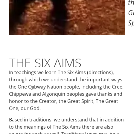
t
G
Sp
THE SIX AIMS
In teachings we learn The Six Aims (directions),
through which we understand the important ways
the One Ojibway Nation people, including the Cree,
Chippewa and Algonquin peoples gave thanks and
honor to the Creator, the Great Spirit, The Great
One, our God.
Based in traditions, we understand that in addition
to the meanings of The Six Aims there are also