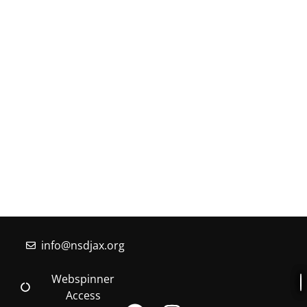
MORE INFORMATION
If you have questions, or would like more
information about the Native Sons & Daughters and
the Timucuan Federation, email us using the form
below. If you have heard enough and would like to
join our program, you can click here to register your
family.
More Information
info@nsdjax.org
Webspinner
Access