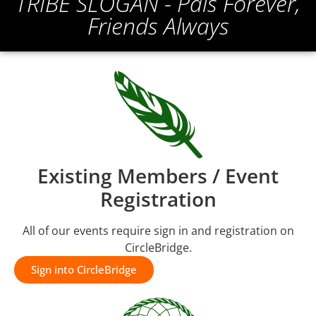
TRIBE SLOGAN - Pals Forever,
Friends Always
Existing Members / Event
Registration
All of our events require sign in and registration on
CircleBridge.
Sign into CircleBridge