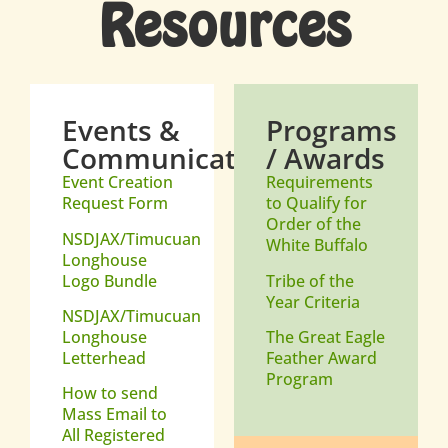
Resources
Events &
Programs
Communications
/ Awards
Event Creation
Requirements
Request Form
to Qualify for
Order of the
NSDJAX/Timucuan
White Buffalo
Longhouse
Logo Bundle
Tribe of the
Year Criteria
NSDJAX/Timucuan
Longhouse
The Great Eagle
Letterhead
Feather Award
Program
How to send
Mass Email to
All Registered