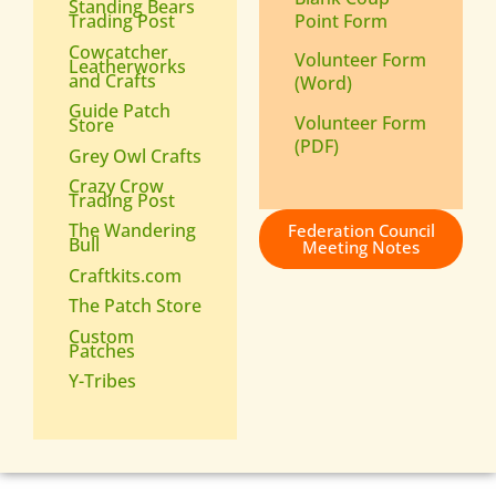
Standing Bears
Point Form
Trading Post
Cowcatcher
Volunteer Form
Leatherworks
and Crafts
(Word)
Guide Patch
Volunteer Form
Store
(PDF)
Grey Owl Crafts
Crazy Crow
Trading Post
The Wandering
Federation Council
Bull
Meeting Notes
Craftkits.com
The Patch Store
Custom
Patches
Y-Tribes