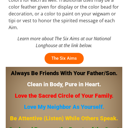
colors for each as well. Traditional uses may be a
color feather given for display or the color bead for
decoration, or a color to paint on your wigwam or
tipi or vest to honor the spirited message of each
Aim.
Learn more about The Six Aims at our National
Longhouse at the link below.
The Six Aims
Always Be Friends With Your Father/Son.
Clean in Body, Pure in Heart.
Love the Sacred Circle of Your Family.
Love My Neighbor As Yourself.
Be Attentive (Listen) While Others Speak.