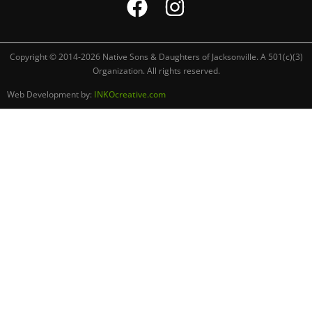
Copyright © 2014-2026 Native Sons & Daughters of Jacksonville. A 501(c)(3)
Organization. All rights reserved.
Web Development by:
INKOcreative.com