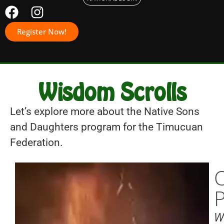
Register Now!
Wisdom Scrolls
Let’s explore more about the Native Sons
and Daughters program for the Timucuan
Federation.
W