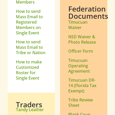
Members
Federation
How to send
Documents
Mass Email to
Registered
Timucuan
Members on
Waiver
Single Event
NSD Waiver &
How to send
Photo Release
Mass Email to
Officer Form
Tribe or Nation
Timucuan
How to make
Operating
Customized
Agreement
Roster for
Single Event
Timucuan DR-
14 (Florida Tax
Exempt)
Tribe Review
Traders
Sheet
Tandy Leather
Blank Coup