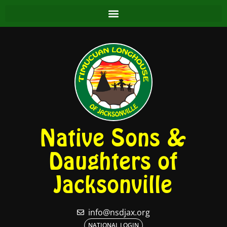
Native Sons &
Daughters of
Jacksonville
info@nsdjax.org
NATIONAL LOGIN