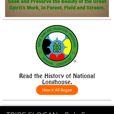
Seek and Preserve the Beauty of the Great
Spirit’s Work, in Forest, Field and Stream.
Read the History of National
Longhouse.
How it All Began