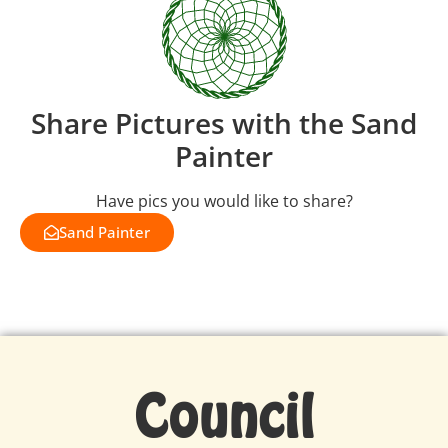
Share Pictures with the Sand
Painter
Have pics you would like to share?
Sand Painter
Council