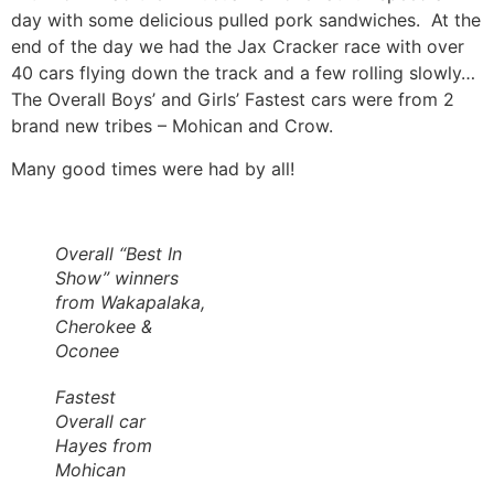
day with some delicious pulled pork sandwiches. At the
end of the day we had the Jax Cracker race with over
40 cars flying down the track and a few rolling slowly…
The Overall Boys’ and Girls’ Fastest cars were from 2
brand new tribes – Mohican and Crow.
Many good times were had by all!
Overall “Best In
Show” winners
from Wakapalaka,
Cherokee &
Oconee
Fastest
Overall car
Hayes from
Mohican