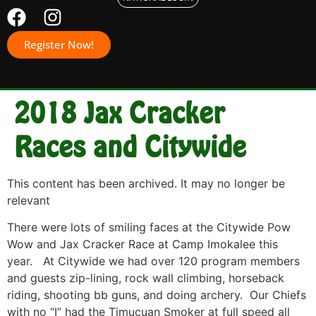
Register Now!
2018 Jax Cracker
Races and Citywide
This content has been archived. It may no longer be
relevant
There were lots of smiling faces at the Citywide Pow
Wow and Jax Cracker Race at Camp Imokalee this
year. At Citywide we had over 120 program members
and guests zip-lining, rock wall climbing, horseback
riding, shooting bb guns, and doing archery. Our Chiefs
with no “I” had the Timucuan Smoker at full speed all