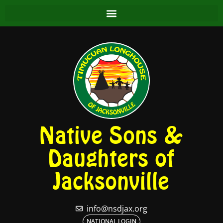
Native Sons &
Daughters of
Jacksonville
info@nsdjax.org
NATIONAL LOGIN