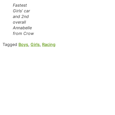
Fastest
Girls’ car
and 2nd
overall
Annabelle
from Crow
Tagged
Boys
,
Girls
,
Racing
MORE INFORMATION
If you have questions, or would like more
information about the Native Sons & Daughters and
the Timucuan Federation, email us using the form
below. If you have heard enough and would like to
join our program, you can click here to register your
family.