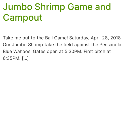
Jumbo Shrimp Game and
Campout
Take me out to the Ball Game! Saturday, April 28, 2018
Our Jumbo Shrimp take the field against the Pensacola
Blue Wahoos. Gates open at 5:30PM. First pitch at
6:35PM. […]
MORE INFORMATION
If you have questions, or would like more
information about the Native Sons & Daughters and
the Timucuan Federation, email us using the form
below. If you have heard enough and would like to
join our program, you can click here to register your