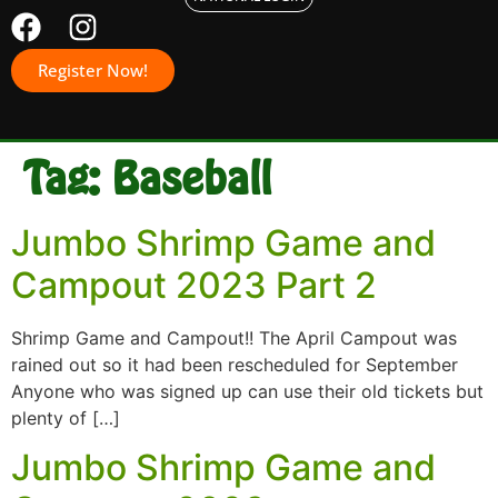
Register Now!
Tag:
Baseball
Jumbo Shrimp Game and
Campout 2023 Part 2
Shrimp Game and Campout!! The April Campout was
rained out so it had been rescheduled for September
Anyone who was signed up can use their old tickets but
plenty of […]
Jumbo Shrimp Game and