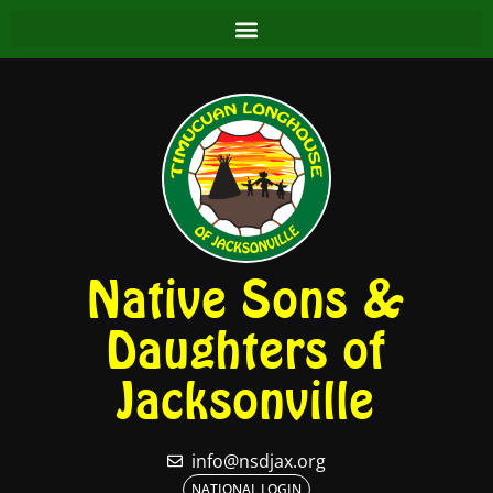
Native Sons &
Daughters of
Jacksonville
info@nsdjax.org
NATIONAL LOGIN