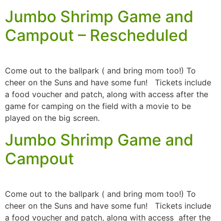
Jumbo Shrimp Game and
Campout – Rescheduled
Come out to the ballpark ( and bring mom too!) To
cheer on the Suns and have some fun! Tickets include
a food voucher and patch, along with access after the
game for camping on the field with a movie to be
played on the big screen.
Jumbo Shrimp Game and
Campout
Come out to the ballpark ( and bring mom too!) To
cheer on the Suns and have some fun! Tickets include
a food voucher and patch, along with access after the