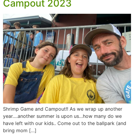
Campout 2023
Shrimp Game and Campout!! As we wrap up another
year….another summer is upon us…how many do we
have left with our kids.. Come out to the ballpark (and
bring mom […]