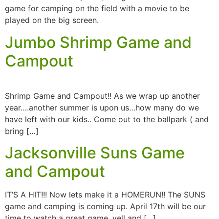
game for camping on the field with a movie to be
played on the big screen.
Jumbo Shrimp Game and
Campout
Shrimp Game and Campout!! As we wrap up another
year….another summer is upon us…how many do we
have left with our kids.. Come out to the ballpark ( and
bring […]
Jacksonville Suns Game
and Campout
IT’S A HIT!!! Now lets make it a HOMERUN!! The SUNS
game and camping is coming up. April 17th will be our
time to watch a great game, yell and […]