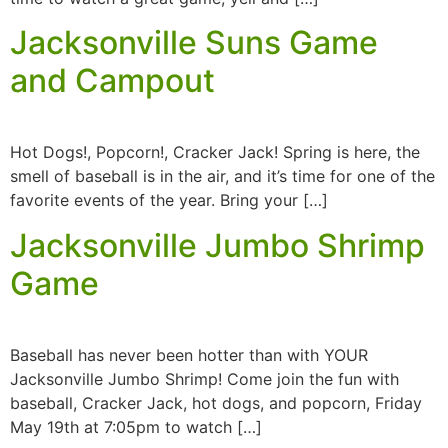
Jacksonville Suns Game
and Campout
Hot Dogs!, Popcorn!, Cracker Jack! Spring is here, the
smell of baseball is in the air, and it’s time for one of the
favorite events of the year. Bring your […]
Jacksonville Jumbo Shrimp
Game
Baseball has never been hotter than with YOUR
Jacksonville Jumbo Shrimp! Come join the fun with
baseball, Cracker Jack, hot dogs, and popcorn, Friday
May 19th at 7:05pm to watch […]