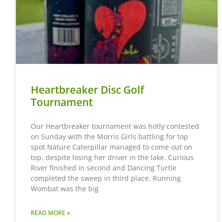
Heartbreaker Disc Golf
Tournament
Our Heartbreaker tournament was hotly contested
on Sunday with the Morris Girls battling for top
spot Nature Caterpillar managed to come out on
top, despite losing her driver in the lake. Curious
River finished in second and Dancing Turtle
completed the sweep in third place. Running
Wombat was the big
READ MORE »