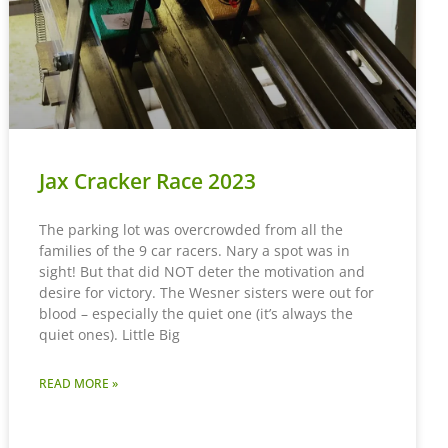
Jax Cracker Race 2023
The parking lot was overcrowded from all the
families of the 9 car racers. Nary a spot was in
sight! But that did NOT deter the motivation and
desire for victory. The Wesner sisters were out for
blood – especially the quiet one (it’s always the
quiet ones). Little Big
READ MORE »