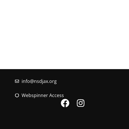
If you have questi
Timucuan Federation, e
info@nsdjax.org
Webspinner Access