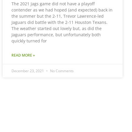
The 2021 Jags game did not have a playoff
contender as we had hoped (and expected) back in
the summer but the 2-11, Trevor Lawrence-led
Jaguars did battle with the 2-11 Houston Texans.
The weather started out lovely but, as did the
Jaguars performance, but unfortunately both
quickly turned for
READ MORE »
December 23, 2021
No Comments