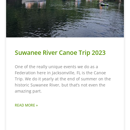
Suwanee River Canoe Trip 2023
One of the really unique events we do as a
Federation here in Jacksonville, FL is the Canoe
Trip. We do it yearly at the end of summer on the
historic Suwanee River, but that’s not even the
amazing part.
READ MORE »