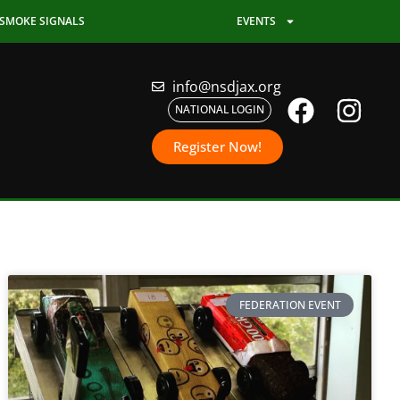
SMOKE SIGNALS
EVENTS
info@nsdjax.org
NATIONAL LOGIN
Register Now!
FEDERATION EVENT