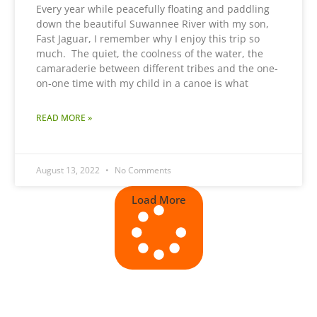
Every year while peacefully floating and paddling
down the beautiful Suwannee River with my son,
Fast Jaguar, I remember why I enjoy this trip so
much. The quiet, the coolness of the water, the
camaraderie between different tribes and the one-
on-one time with my child in a canoe is what
READ MORE »
August 13, 2022
No Comments
Load More