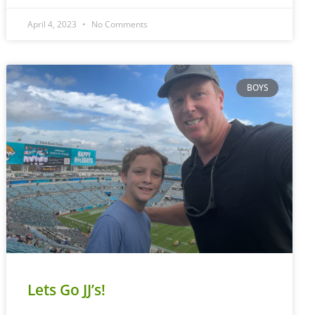
April 4, 2023
No Comments
BOYS
Lets Go JJ’s!