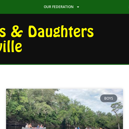
OUR FEDERATION
s & Daughters
ille
BOYS