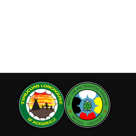
& Daughters and the
 would like to join our