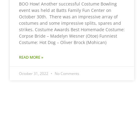
BOO How! Another successful Costume Bowling
event was held at Batts Family Fun Center on
October 30th. There was an impressive array of
costumes and some impressive splits, spares and
strikes. Costume Awards Best Homemade Costume:
Corpse Bride – Madelyn Wesner (Otoe) Funniest
Costume: Hot Dog – Oliver Brock (Mohican)
READ MORE »
October 31, 2022
No Comments