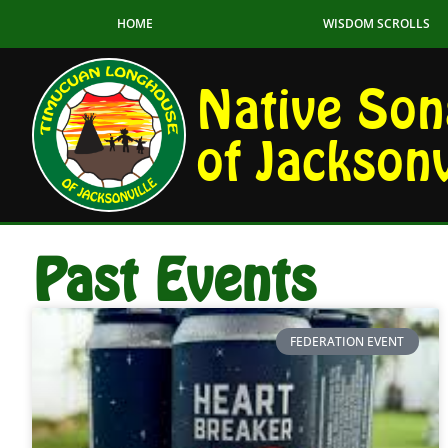
HOME
WISDOM SCROLLS
Native Son
of Jacksonv
Past Events
FEDERATION EVENT