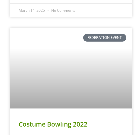
March 14, 2025
No Comments
FEDERATION EVENT
Costume Bowling 2022