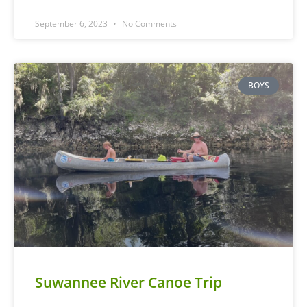
September 6, 2023
No Comments
BOYS
Suwannee River Canoe Trip