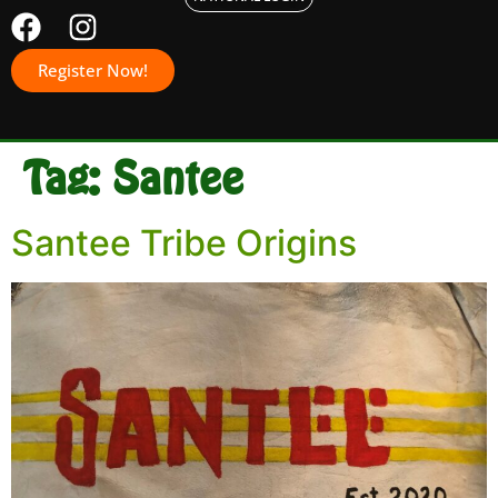
Register Now!
Tag:
Santee
Santee Tribe Origins