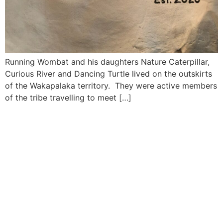
Running Wombat and his daughters Nature Caterpillar,
Curious River and Dancing Turtle lived on the outskirts
of the Wakapalaka territory. They were active members
of the tribe travelling to meet […]
MORE INFORMATION
If you have questions, or would like more
information about the Native Sons & Daughters and
the Timucuan Federation, email us using the form
below. If you have heard enough and would like to
join our program, you can click here to register your