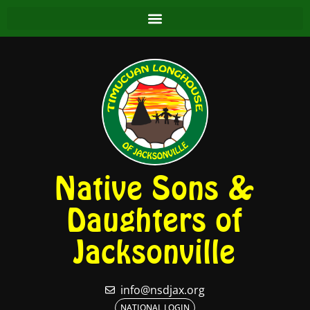
Native Sons &
Daughters of
Jacksonville
info@nsdjax.org
NATIONAL LOGIN