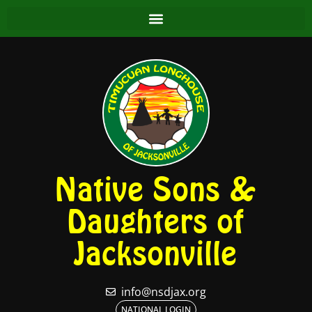
Native Sons &
Daughters of
Jacksonville
info@nsdjax.org
NATIONAL LOGIN