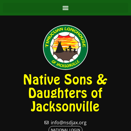
Native Sons &
Daughters of
Jacksonville
info@nsdjax.org
NATIONAL LOGIN