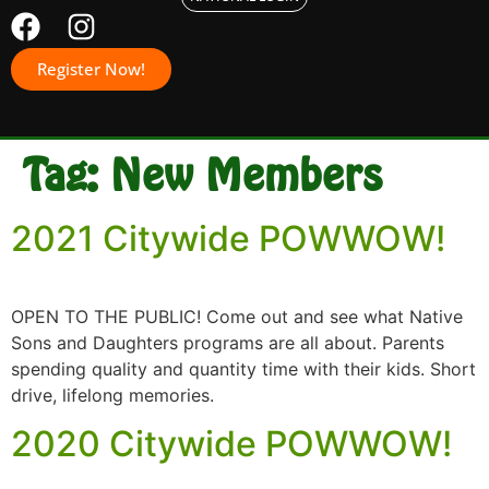
Register Now!
Tag:
New Members
2021 Citywide POWWOW!
OPEN TO THE PUBLIC! Come out and see what Native
Sons and Daughters programs are all about. Parents
spending quality and quantity time with their kids. Short
drive, lifelong memories.
2020 Citywide POWWOW!