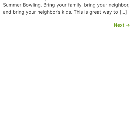
Summer Bowling. Bring your family, bring your neighbor,
and bring your neighbor’s kids. This is great way to […]
Next
→
MORE INFORMATION
If you have questions, or would like more
information about the Native Sons & Daughters and
the Timucuan Federation, email us using the form
below. If you have heard enough and would like to
join our program, you can click here to register your
family.
More Information