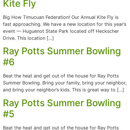
Kite Fly
Big How Timucuan Federation! Our Annual Kite Fly is
fast approaching. We have a new location for this year’s
event — Huguenot State Park located off Heckscher
Drive. This location […]
Ray Potts Summer Bowling
#6
Beat the heat and get out of the house for Ray Potts
Summer Bowling. Bring your family, bring your neighbor,
and bring your neighbor’s kids. This is great way to […]
Ray Potts Summer Bowling
#5
Beat the heat and get out of the house for Ray Potts