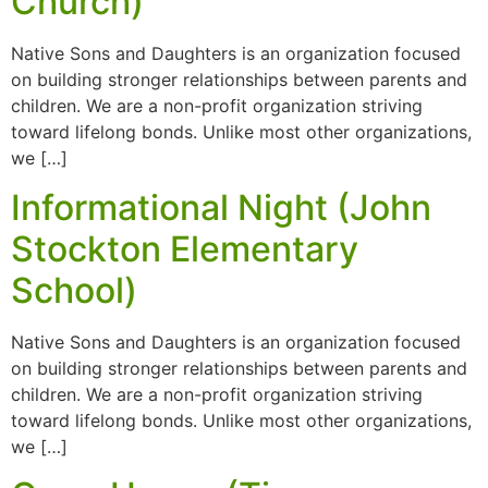
Church)
Native Sons and Daughters is an organization focused
on building stronger relationships between parents and
children. We are a non-profit organization striving
toward lifelong bonds. Unlike most other organizations,
we […]
Informational Night (John
Stockton Elementary
School)
Native Sons and Daughters is an organization focused
on building stronger relationships between parents and
children. We are a non-profit organization striving
toward lifelong bonds. Unlike most other organizations,
we […]