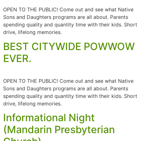
OPEN TO THE PUBLIC! Come out and see what Native
Sons and Daughters programs are all about. Parents
spending quality and quantity time with their kids. Short
drive, lifelong memories.
BEST CITYWIDE POWWOW
EVER.
OPEN TO THE PUBLIC! Come out and see what Native
Sons and Daughters programs are all about. Parents
spending quality and quantity time with their kids. Short
drive, lifelong memories.
Informational Night
(Mandarin Presbyterian