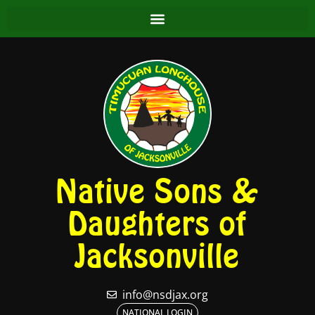
Native Sons &
Daughters of
Jacksonville
info@nsdjax.org
NATIONAL LOGIN