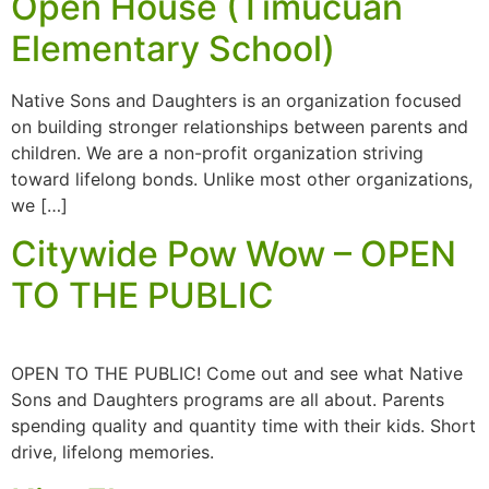
Open House (Timucuan
Elementary School)
Native Sons and Daughters is an organization focused
on building stronger relationships between parents and
children. We are a non-profit organization striving
toward lifelong bonds. Unlike most other organizations,
we […]
Citywide Pow Wow – OPEN
TO THE PUBLIC
OPEN TO THE PUBLIC! Come out and see what Native
Sons and Daughters programs are all about. Parents
spending quality and quantity time with their kids. Short
drive, lifelong memories.