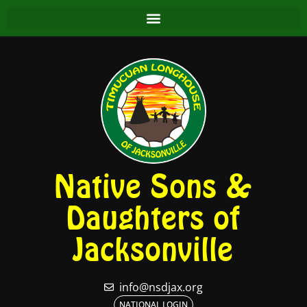
Native Sons &
Daughters of
Jacksonville
info@nsdjax.org
NATIONAL LOGIN