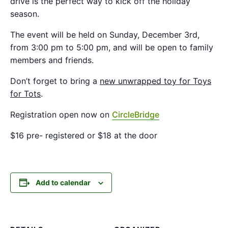
drive is the perfect way to kick off the holiday
season.
The event will be held on Sunday, December 3rd,
from 3:00 pm to 5:00 pm, and will be open to family
members and friends.
Don’t forget to bring a
new unwrapped toy for Toys
for Tots
.
Registration open now on
CircleBridge
$16 pre- registered or $18 at the door
Add to calendar