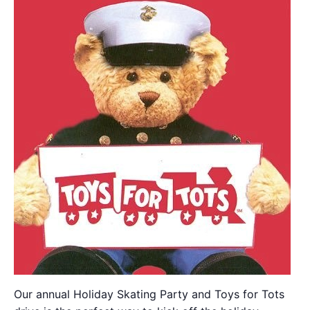
Our annual Holiday Skating Party and Toys for Tots