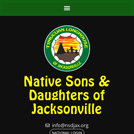
Native Sons &
Daughters of
Jacksonville
info@nsdjax.org
NATIONAL LOGIN