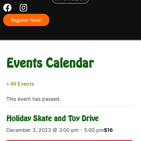
Register Now!
Events Calendar
« All Events
This event has passed.
Holiday Skate and Toy Drive
December 3, 2023 @ 3:00 pm
-
5:00 pm
$16