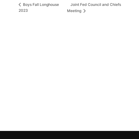
Joint Fed Council and Chiefs
Boys Fall Longhouse
2023
Meeting
MORE INFORMATION
If you have questions, or would like more
information about the Native Sons & Daughters and
the Timucuan Federation, email us using the form
below. If you have heard enough and would like to
join our program, you can click here to register your
family.
More Information