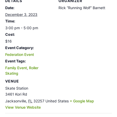
DETAILS
ORGANIZER
Date:
Rick “Running Wolf” Barnett
December 3, 2023
Time:
3:00 pm - 5:00 pm
Cost:
$16
Event Category:
Federation Event
Event Tags:
Family Event
,
Roller
Skating
VENUE
Skate Station
3461 Kori Rd
Jacksonville
,
FL
32257
United States
+ Google Map
View Venue Website