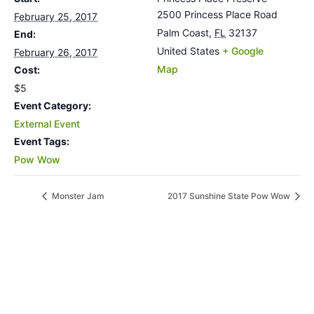
2500 Princess Place Road
February 25, 2017
Palm Coast
,
FL
32137
End:
United States
+ Google
February 26, 2017
Map
Cost:
$5
Event Category:
External Event
Event Tags:
Pow Wow
Monster Jam
2017 Sunshine State Pow Wow
MORE INFORMATION
If you have questions, or would like more