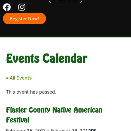
Register Now!
Events Calendar
« All Events
This event has passed.
Flagler County Native American
Festival
February 25, 2017
-
February 26, 2017
$5