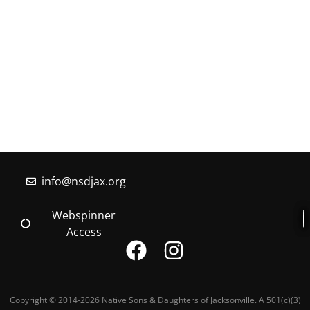
information about the Native Sons & Daughters and
the Timucuan Federation, email us using the form
below. If you have heard enough and would like to
join our program, you can click here to register your
family.
More Information
info@nsdjax.org
Webspinner
Access
Copyright © 2014-2026 Native Sons & Daughters of Jacksonville. A 501(c)(3)