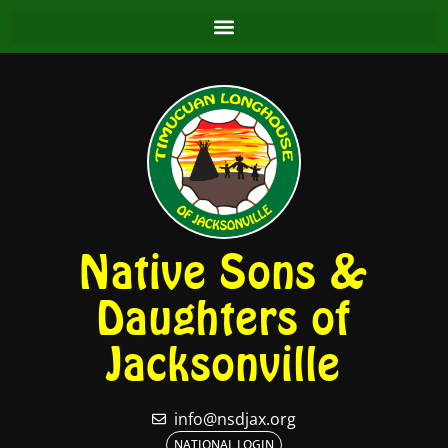
Native Sons &
Daughters of
Jacksonville
info@nsdjax.org
NATIONAL LOGIN