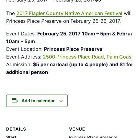
The
2017 Flagler County Native American Festival
will b
Princess Place Preserve on February 25-26, 2017.
Event Dates:
February 25, 2017 10am – 5pm & February
10am – 5pm
Event Location:
Princess Place Preserve
Event Address:
2500 Princess Place Road, Palm Coast, 
Admission:
$5 per carload (up to 4 people) and $1 for 
additional person
Add to calendar
DETAILS
VENUE
Start:
Princess Place Preserve