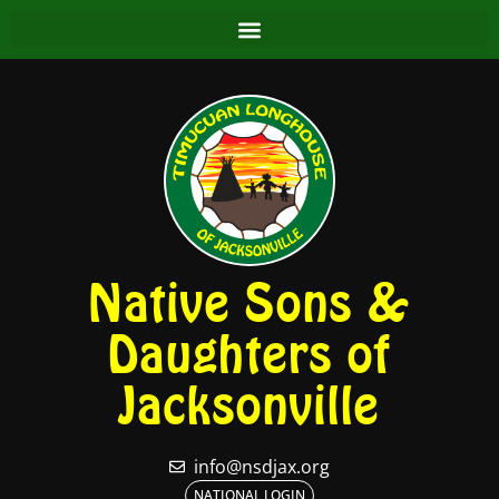
Native Sons &
Daughters of
Jacksonville
info@nsdjax.org
NATIONAL LOGIN