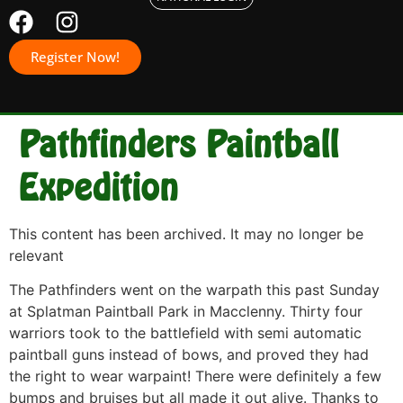
Register Now!
Pathfinders Paintball
Expedition
This content has been archived. It may no longer be
relevant
The Pathfinders went on the warpath this past Sunday
at Splatman Paintball Park in Macclenny. Thirty four
warriors took to the battlefield with semi automatic
paintball guns instead of bows, and proved they had
the right to wear warpaint! There were definitely a few
bumps and bruises but all made it out alive. Thanks to