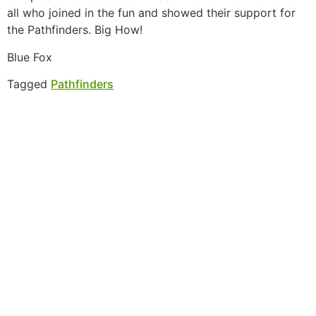
all who joined in the fun and showed their support for
the Pathfinders. Big How!
Blue Fox
Tagged
Pathfinders
MORE INFORMATION
If you have questions, or would like more
information about the Native Sons & Daughters and
the Timucuan Federation, email us using the form
below. If you have heard enough and would like to
join our program, you can click here to register your
family.
More Information